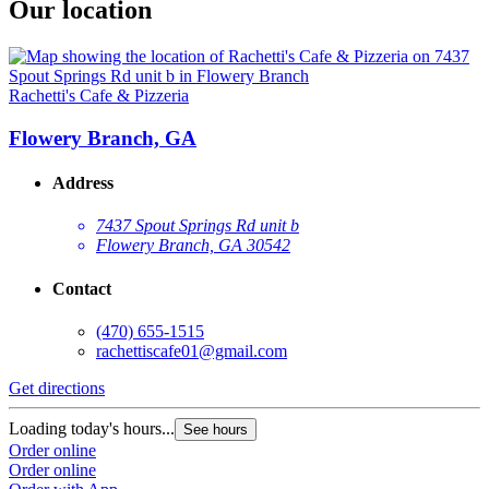
Our location
Rachetti's Cafe & Pizzeria
Flowery Branch, GA
Address
7437 Spout Springs Rd unit b
Flowery Branch, GA 30542
Contact
(470) 655-1515
rachettiscafe01@gmail.com
Get directions
Loading today's hours...
See hours
Order online
Order online