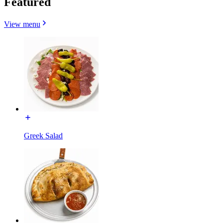
Featured
View menu
Greek Salad