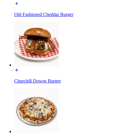
Old Fashioned Cheddar Burger
Churchill Downs Burger