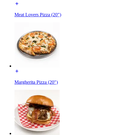
Meat Lovers Pizza (20")
Margherita Pizza (20")