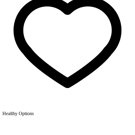
Healthy Options