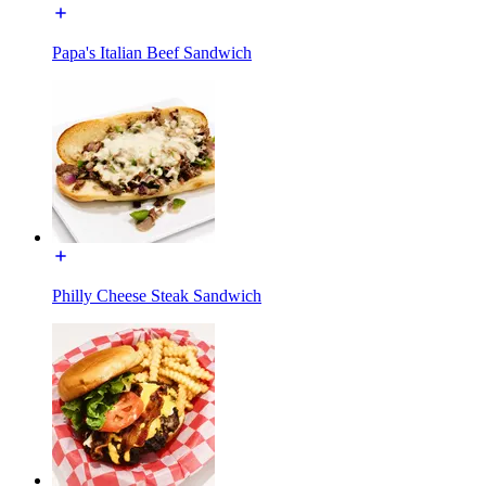
Papa's Italian Beef Sandwich
Philly Cheese Steak Sandwich