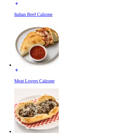
Italian Beef Calzone
Meat Lovers Calzone