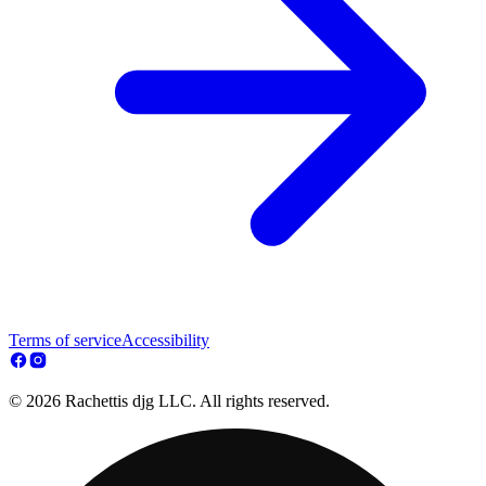
Terms of service
Accessibility
© 2026 Rachettis djg LLC. All rights reserved.