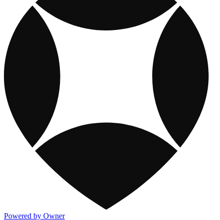
Powered by Owner