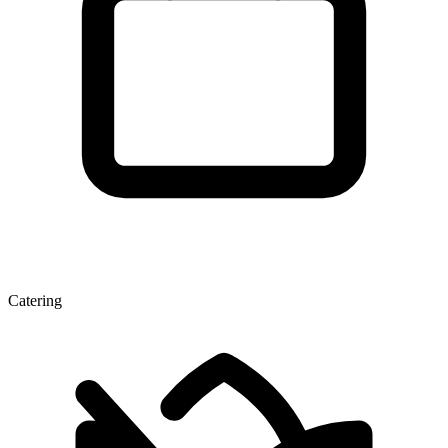
Catering