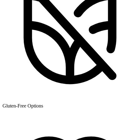
Gluten-Free Options