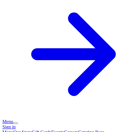
Menu
Sign in