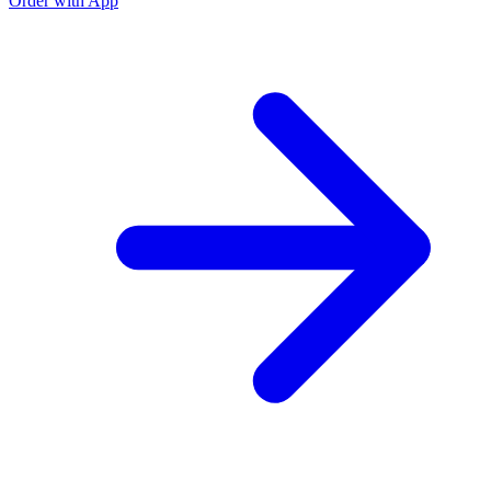
Order with App