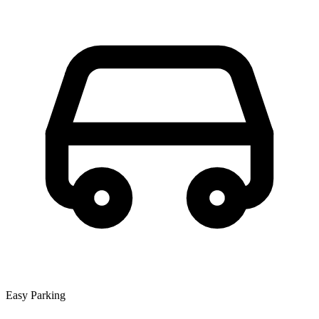
Easy Parking