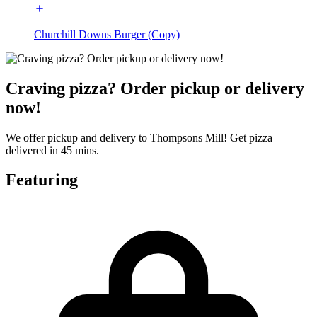
Churchill Downs Burger (Copy)
Craving pizza? Order pickup or delivery
now!
We offer pickup and delivery to Thompsons Mill! Get pizza
delivered in 45 mins.
Featuring