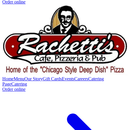
Order online
Home
Menu
Our Story
Gift Cards
Events
Careers
Catering
Page
Catering
Order online