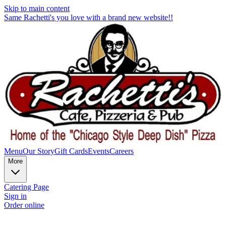
Skip to main content
Same Rachetti's you love with a brand new website!!
Menu
Our Story
Gift Cards
Events
Careers
More
Catering Page
Sign in
Order online