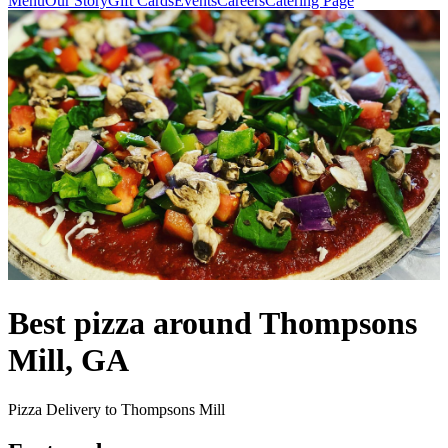
Menu
Our Story
Gift Cards
Events
Careers
Catering Page
Best pizza around Thompsons
Mill, GA
Pizza Delivery to Thompsons Mill