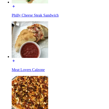
Philly Cheese Steak Sandwich
Meat Lovers Calzone