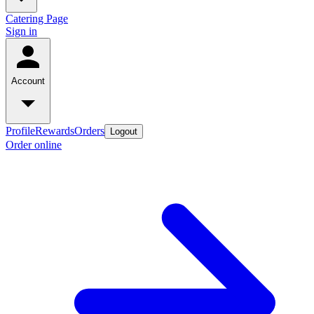
Catering Page
Sign in
Account
Profile
Rewards
Orders
Logout
Order online