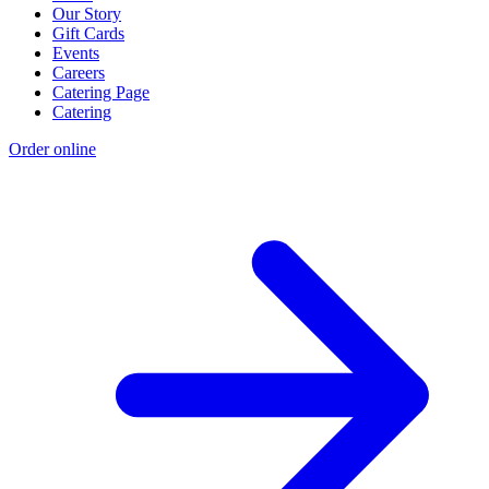
Our Story
Gift Cards
Events
Careers
Catering Page
Catering
Order online