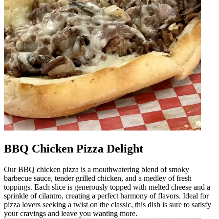
BBQ Chicken Pizza Delight
Our BBQ chicken pizza is a mouthwatering blend of smoky
barbecue sauce, tender grilled chicken, and a medley of fresh
toppings. Each slice is generously topped with melted cheese and a
sprinkle of cilantro, creating a perfect harmony of flavors. Ideal for
pizza lovers seeking a twist on the classic, this dish is sure to satisfy
your cravings and leave you wanting more.