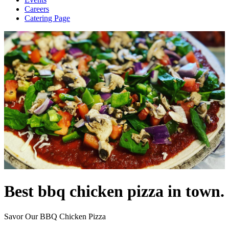
Careers
Catering Page
Best bbq chicken pizza in town.
Savor Our BBQ Chicken Pizza