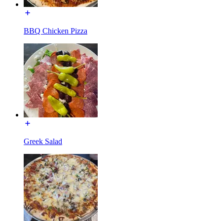
BBQ Chicken Pizza
Greek Salad