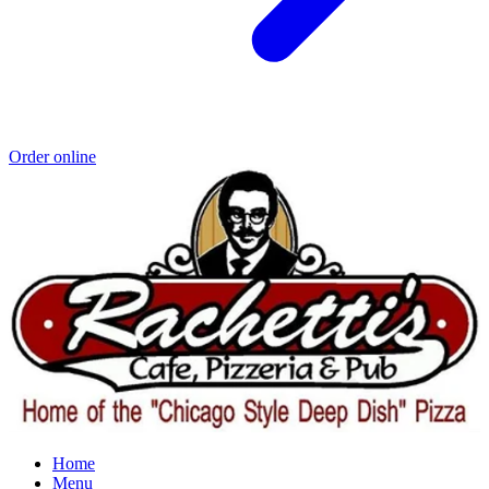
Order online
Home
Menu