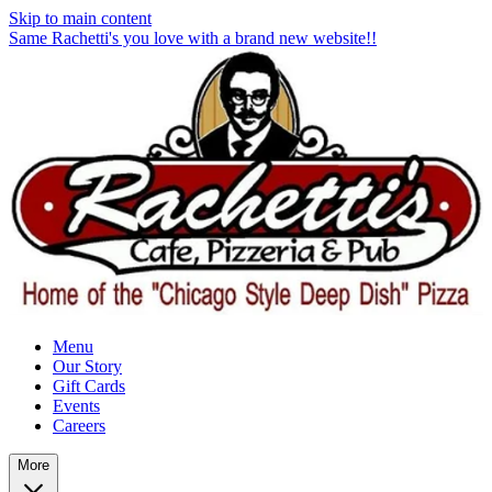
Skip to main content
Same Rachetti's you love with a brand new website!!
Menu
Our Story
Gift Cards
Events
Careers
More