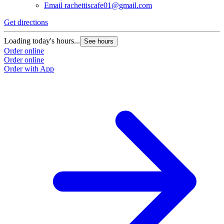
Email
rachettiscafe01@gmail.com
Get directions
Loading today's hours...
See hours
Order online
Order online
Order with App