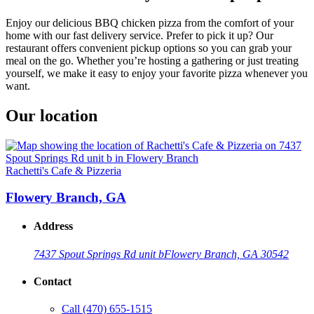
Enjoy our delicious BBQ chicken pizza from the comfort of your
home with our fast delivery service. Prefer to pick it up? Our
restaurant offers convenient pickup options so you can grab your
meal on the go. Whether you’re hosting a gathering or just treating
yourself, we make it easy to enjoy your favorite pizza whenever you
want.
Our location
Rachetti's Cafe & Pizzeria
Flowery Branch, GA
Address
7437 Spout Springs Rd unit b
Flowery Branch, GA 30542
Contact
Call
(470) 655-1515