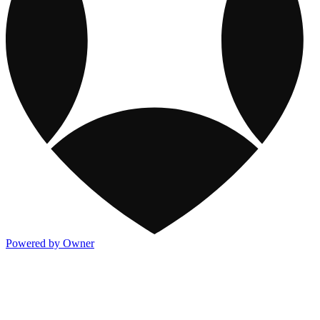
Powered by Owner