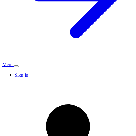
Menu
Sign in