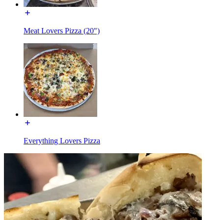
Meat Lovers Pizza (20")
Everything Lovers Pizza