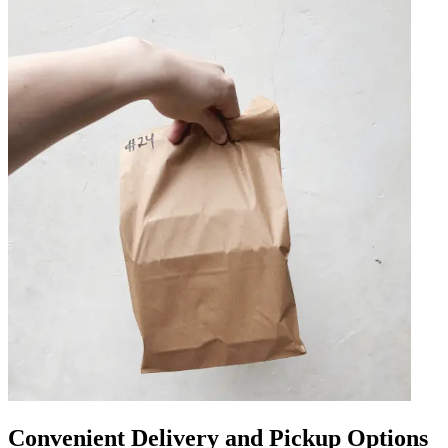
Convenient Delivery and Pickup Options