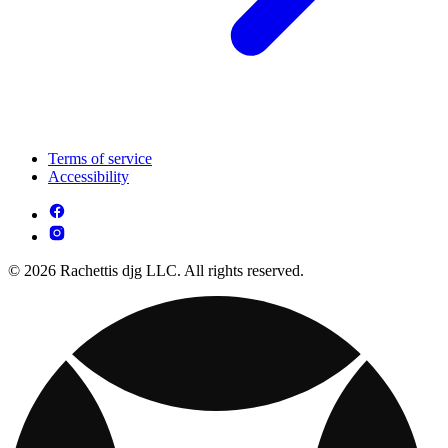
Terms of service
Accessibility
© 2026 Rachettis djg LLC. All rights reserved.