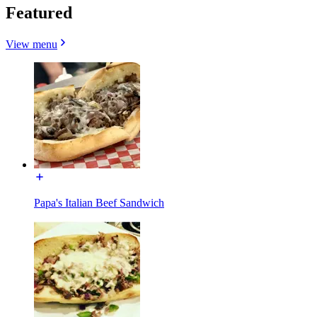
Featured
View menu
Papa's Italian Beef Sandwich