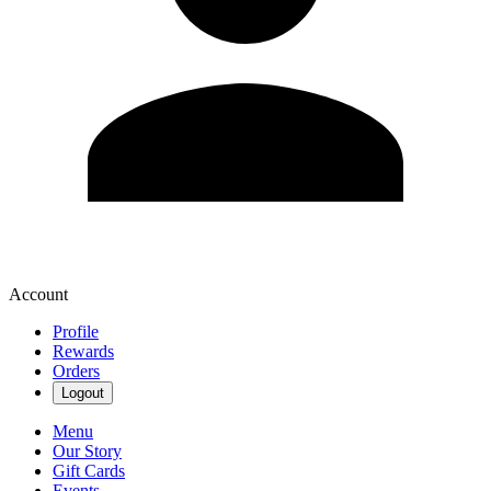
Account
Profile
Rewards
Orders
Logout
Menu
Our Story
Gift Cards
Events