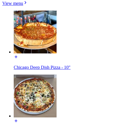
View menu
Chicago Deep Dish Pizza - 10"