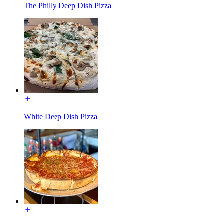
The Philly Deep Dish Pizza
White Deep Dish Pizza