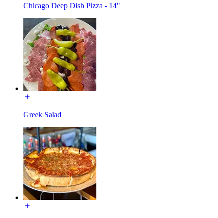
Chicago Deep Dish Pizza - 14"
Greek Salad