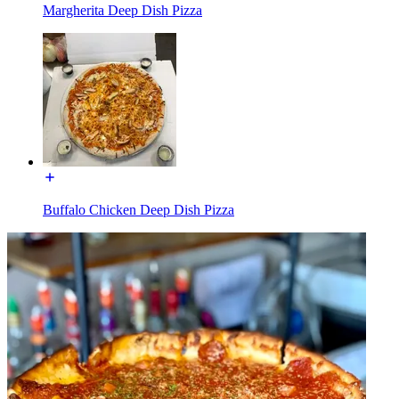
Margherita Deep Dish Pizza
Buffalo Chicken Deep Dish Pizza