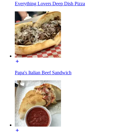
Everything Lovers Deep Dish Pizza
Papa's Italian Beef Sandwich