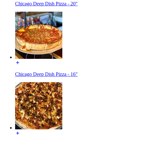
Chicago Deep Dish Pizza - 20"
Chicago Deep Dish Pizza - 16"