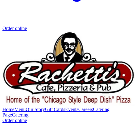
Order online
Home
Menu
Our Story
Gift Cards
Events
Careers
Catering
Page
Catering
Order online