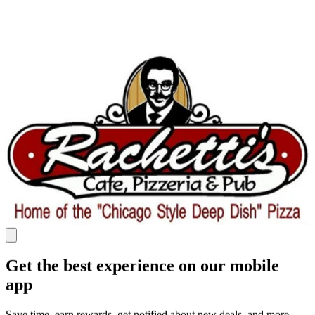
Get the best experience on our mobile
app
Save time, earn rewards, get notified about new deals, and more