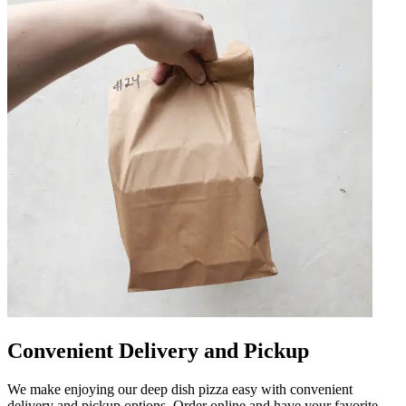
Convenient Delivery and Pickup
We make enjoying our deep dish pizza easy with convenient
delivery and pickup options. Order online and have your favorite