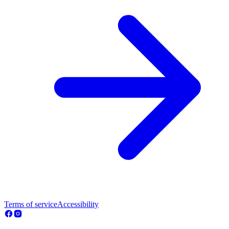
Terms of service
Accessibility