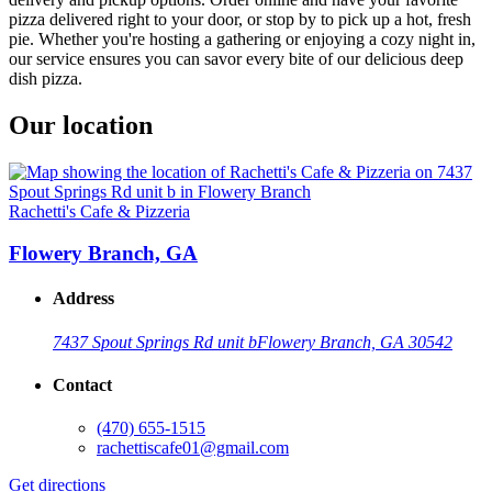
pizza delivered right to your door, or stop by to pick up a hot, fresh
pie. Whether you're hosting a gathering or enjoying a cozy night in,
our service ensures you can savor every bite of our delicious deep
dish pizza.
Our location
Rachetti's Cafe & Pizzeria
Flowery Branch, GA
Address
7437 Spout Springs Rd unit b
Flowery Branch, GA 30542
Contact
(470) 655-1515
rachettiscafe01@gmail.com
Get directions