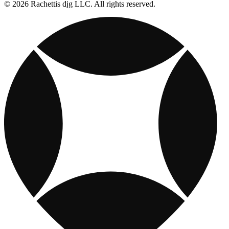
© 2026 Rachettis djg LLC. All rights reserved.