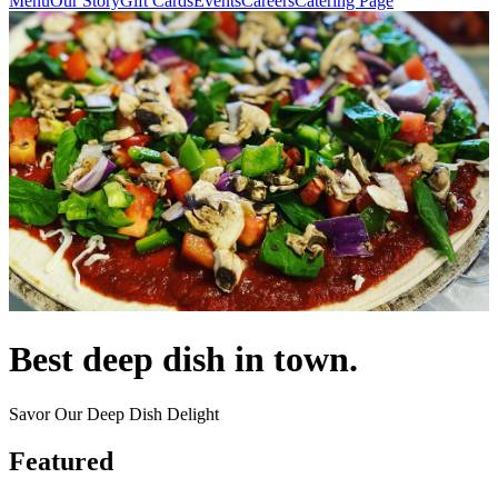
Menu
Our Story
Gift Cards
Events
Careers
Catering Page
Best deep dish in town.
Savor Our Deep Dish Delight
Featured