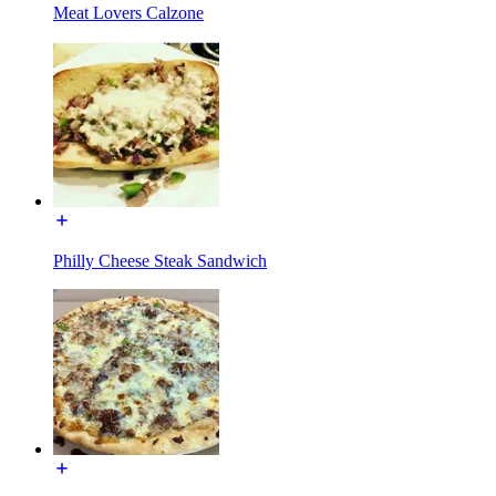
Meat Lovers Calzone
Philly Cheese Steak Sandwich