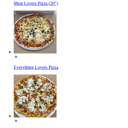
Meat Lovers Pizza (20")
Everything Lovers Pizza