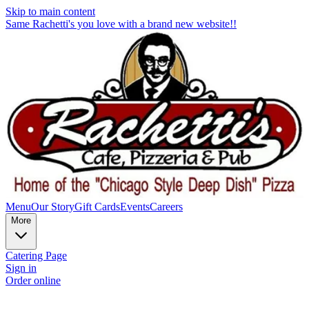
Skip to main content
Same Rachetti's you love with a brand new website!!
Menu
Our Story
Gift Cards
Events
Careers
More
Catering Page
Sign in
Order online