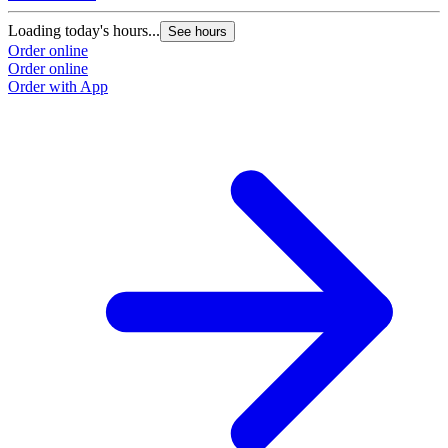
Loading today's hours...
See hours
Order online
Order online
Order with App