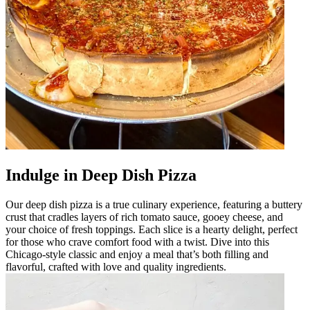
Indulge in Deep Dish Pizza
Our deep dish pizza is a true culinary experience, featuring a buttery
crust that cradles layers of rich tomato sauce, gooey cheese, and
your choice of fresh toppings. Each slice is a hearty delight, perfect
for those who crave comfort food with a twist. Dive into this
Chicago-style classic and enjoy a meal that’s both filling and
flavorful, crafted with love and quality ingredients.