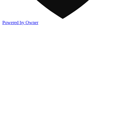
Powered by Owner