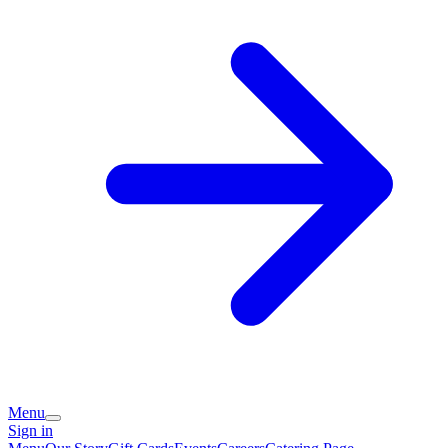
Menu
Sign in