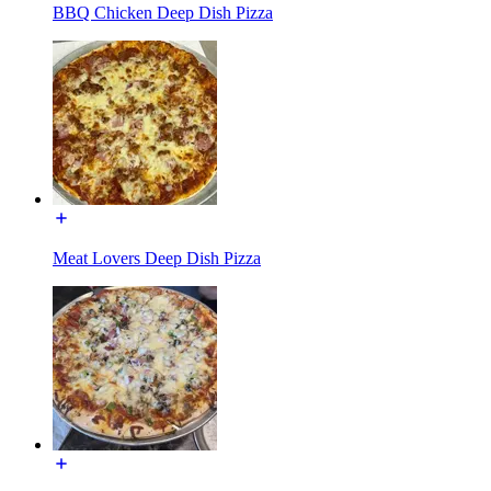
BBQ Chicken Deep Dish Pizza
Meat Lovers Deep Dish Pizza