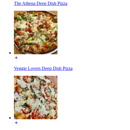
The Athena Deep Dish Pizza
Veggie Lovers Deep Dish Pizza