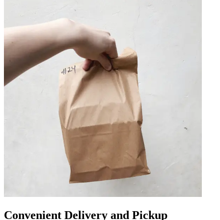
Convenient Delivery and Pickup