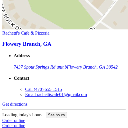
Rachetti's Cafe & Pizzeria
Flowery Branch, GA
Address
7437 Spout Springs Rd unit b
Flowery Branch, GA 30542
Contact
Call
(470) 655-1515
Email
rachettiscafe01@gmail.com
Get directions
Loading today's hours...
See hours
Order online
Order online