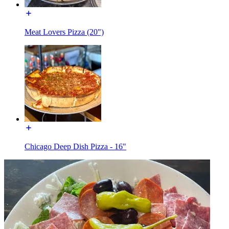
Meat Lovers Pizza (20")
Chicago Deep Dish Pizza - 16"