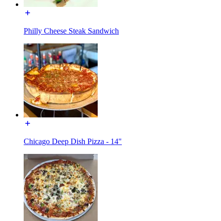
Philly Cheese Steak Sandwich
Chicago Deep Dish Pizza - 14"