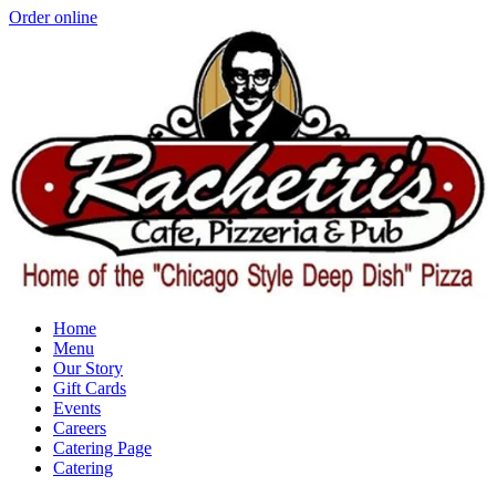
Order online
Home
Menu
Our Story
Gift Cards
Events
Careers
Catering Page
Catering