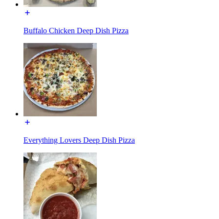
Buffalo Chicken Deep Dish Pizza
Everything Lovers Deep Dish Pizza