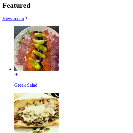
Featured
View menu
Greek Salad