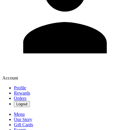
Account
Profile
Rewards
Orders
Logout
Menu
Our Story
Gift Cards
Events