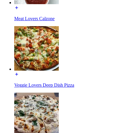
Meat Lovers Calzone
Veggie Lovers Deep Dish Pizza