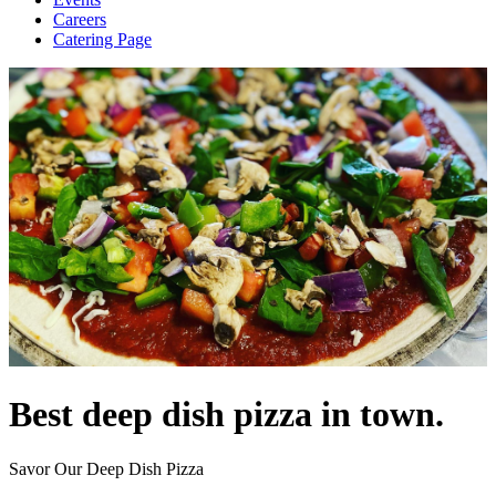
Careers
Catering Page
Best deep dish pizza in town.
Savor Our Deep Dish Pizza