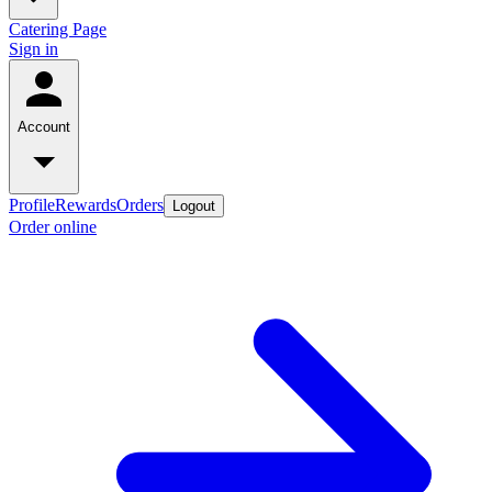
Catering Page
Sign in
Account
Profile
Rewards
Orders
Logout
Order online