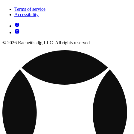
Terms of service
Accessibility
© 2026 Rachettis djg LLC. All rights reserved.