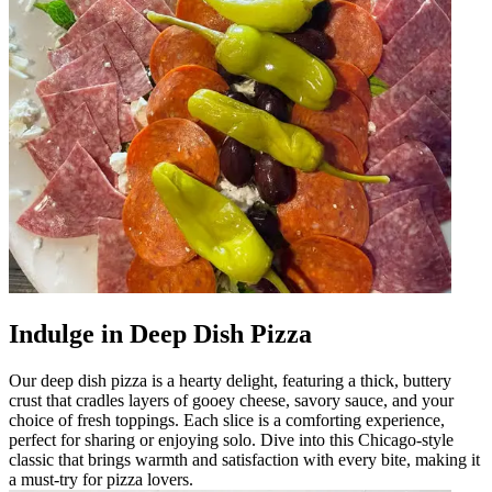
Indulge in Deep Dish Pizza
Our deep dish pizza is a hearty delight, featuring a thick, buttery
crust that cradles layers of gooey cheese, savory sauce, and your
choice of fresh toppings. Each slice is a comforting experience,
perfect for sharing or enjoying solo. Dive into this Chicago-style
classic that brings warmth and satisfaction with every bite, making it
a must-try for pizza lovers.