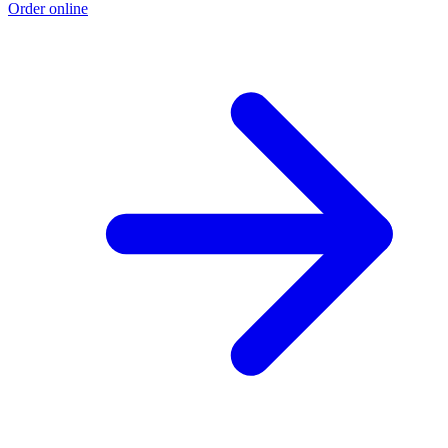
Order online