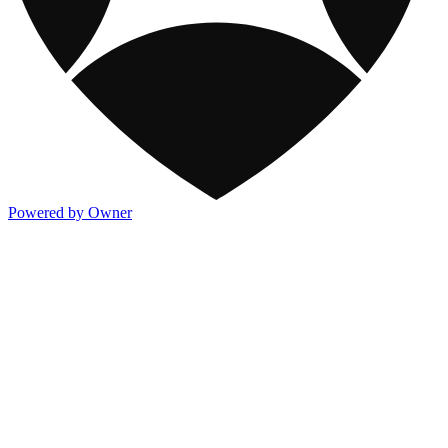
Powered by Owner