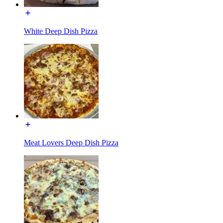
White Deep Dish Pizza
Meat Lovers Deep Dish Pizza