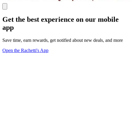
Get the best experience on our mobile
app
Save time, earn rewards, get notified about new deals, and more
Open the Rachetti's App