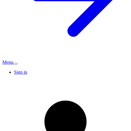
Menu
Sign in