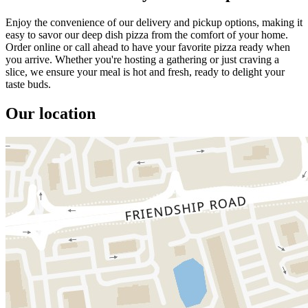
Enjoy the convenience of our delivery and pickup options, making it
easy to savor our deep dish pizza from the comfort of your home.
Order online or call ahead to have your favorite pizza ready when
you arrive. Whether you're hosting a gathering or just craving a
slice, we ensure your meal is hot and fresh, ready to delight your
taste buds.
Our location