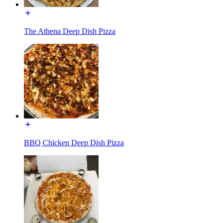
The Athena Deep Dish Pizza
BBQ Chicken Deep Dish Pizza