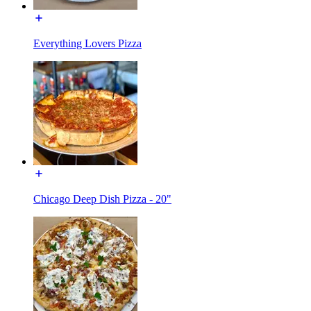
Everything Lovers Pizza
Chicago Deep Dish Pizza - 20"