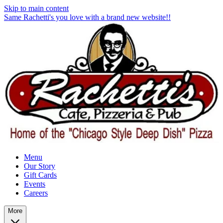
Skip to main content
Same Rachetti's you love with a brand new website!!
Menu
Our Story
Gift Cards
Events
Careers
More