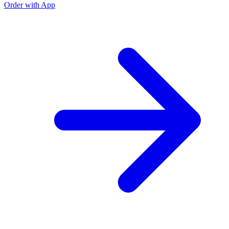
Order with App