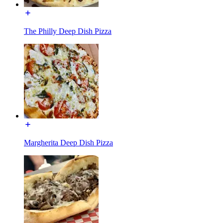
The Philly Deep Dish Pizza
Margherita Deep Dish Pizza