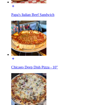
Papa's Italian Beef Sandwich
Chicago Deep Dish Pizza - 10"