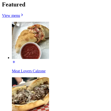
Featured
View menu
Meat Lovers Calzone