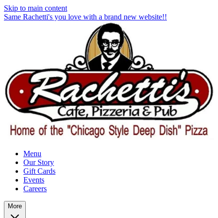
Skip to main content
Same Rachetti's you love with a brand new website!!
Menu
Our Story
Gift Cards
Events
Careers
More