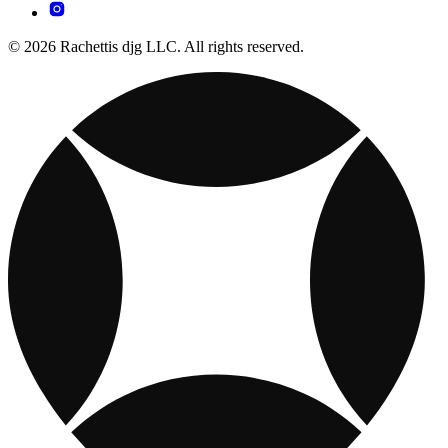
© 2026 Rachettis djg LLC. All rights reserved.