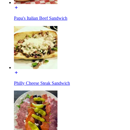
Papa's Italian Beef Sandwich
Philly Cheese Steak Sandwich