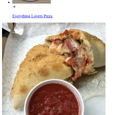
Everything Lovers Pizza