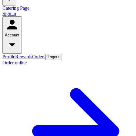
Catering Page
Sign in
Account
Profile
Rewards
Orders
Logout
Order online