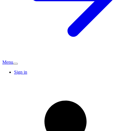
Menu
Sign in