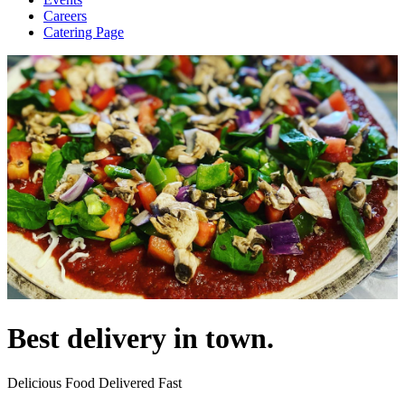
Careers
Catering Page
Best delivery in town.
Delicious Food Delivered Fast