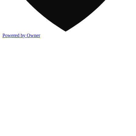
Powered by Owner