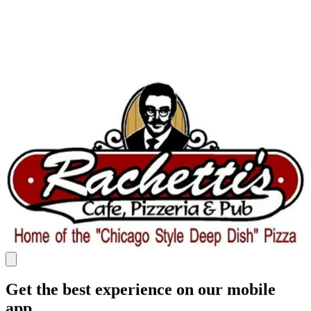
Get the best experience on our mobile
app