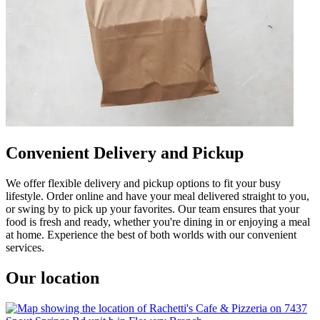
Convenient Delivery and Pickup
We offer flexible delivery and pickup options to fit your busy
lifestyle. Order online and have your meal delivered straight to you,
or swing by to pick up your favorites. Our team ensures that your
food is fresh and ready, whether you're dining in or enjoying a meal
at home. Experience the best of both worlds with our convenient
services.
Our location