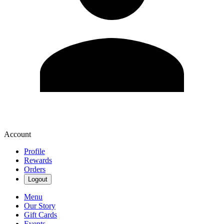
Account
Profile
Rewards
Orders
Logout
Menu
Our Story
Gift Cards
Events