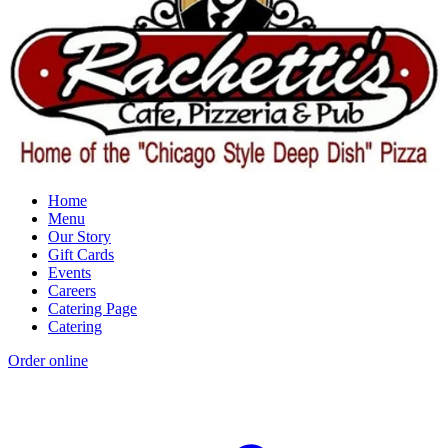
Home
Menu
Our Story
Gift Cards
Events
Careers
Catering Page
Catering
Order online