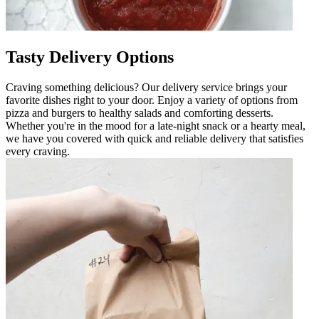
Tasty Delivery Options
Craving something delicious? Our delivery service brings your
favorite dishes right to your door. Enjoy a variety of options from
pizza and burgers to healthy salads and comforting desserts.
Whether you're in the mood for a late-night snack or a hearty meal,
we have you covered with quick and reliable delivery that satisfies
every craving.