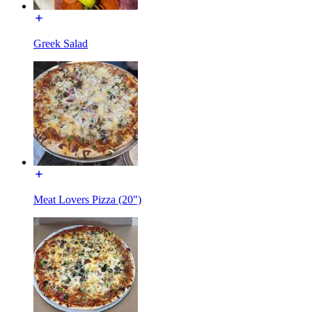
Greek Salad
Meat Lovers Pizza (20")