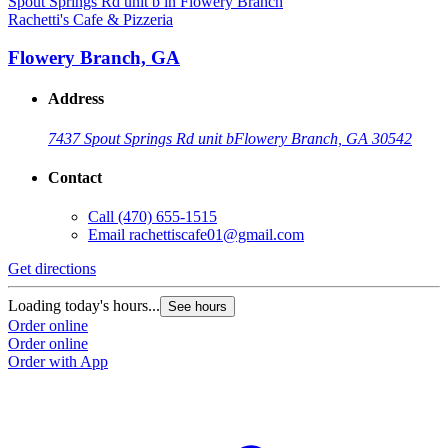
Rachetti's Cafe & Pizzeria
Flowery Branch, GA
Address
7437 Spout Springs Rd unit b
Flowery Branch, GA 30542
Contact
Call
(470) 655-1515
Email
rachettiscafe01@gmail.com
Get directions
Loading today's hours...
See hours
Order online
Order online
Order with App