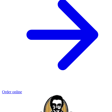
Order online