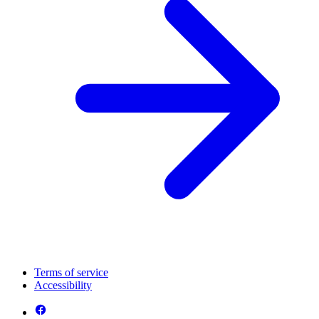
Terms of service
Accessibility