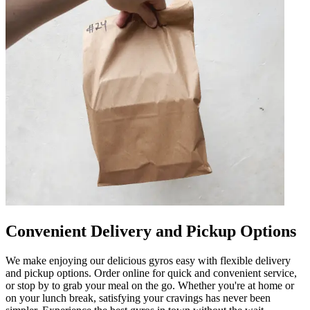
Convenient Delivery and Pickup Options
We make enjoying our delicious gyros easy with flexible delivery
and pickup options. Order online for quick and convenient service,
or stop by to grab your meal on the go. Whether you're at home or
on your lunch break, satisfying your cravings has never been