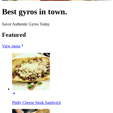
Best gyros in town.
Savor Authentic Gyros Today
Featured
View menu
Philly Cheese Steak Sandwich