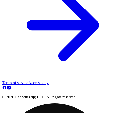
Terms of service
Accessibility
© 2026 Rachettis djg LLC. All rights reserved.