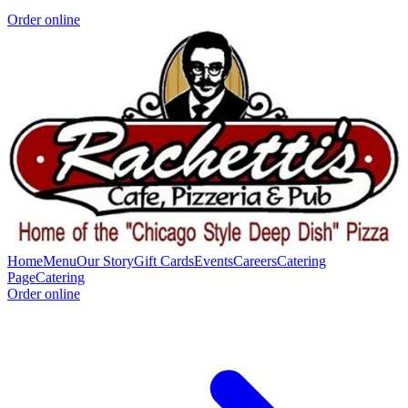
Order online
Home
Menu
Our Story
Gift Cards
Events
Careers
Catering
Page
Catering
Order online