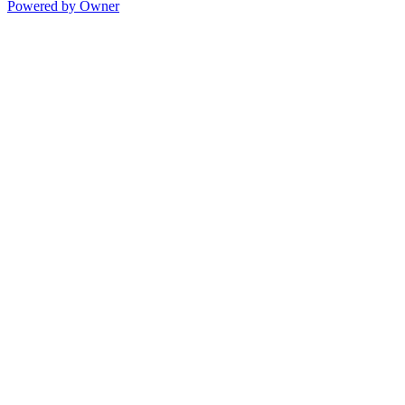
Powered by Owner