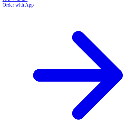
Order with App