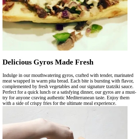
Delicious Gyros Made Fresh
Indulge in our mouthwatering gyros, crafted with tender, marinated
meat wrapped in warm pita bread. Each bite is bursting with flavor,
complemented by fresh vegetables and our signature tzatziki sauce.
Perfect for a quick lunch or a satisfying dinner, our gyros are a must-
try for anyone craving authentic Mediterranean taste. Enjoy them
with a side of crispy fries for the ultimate meal experience.