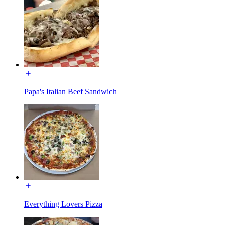
Papa's Italian Beef Sandwich
Everything Lovers Pizza