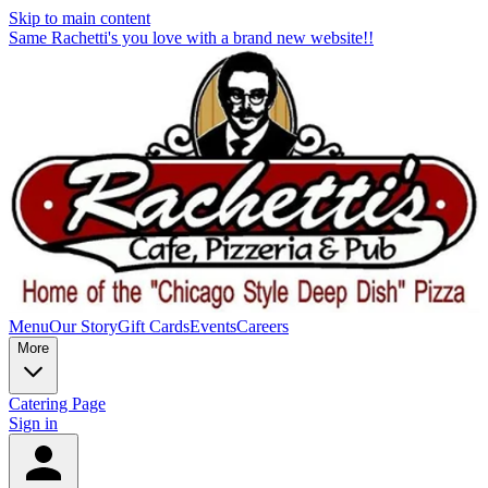
Skip to main content
Same Rachetti's you love with a brand new website!!
Menu
Our Story
Gift Cards
Events
Careers
More
Catering Page
Sign in