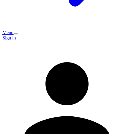
Menu
Sign in