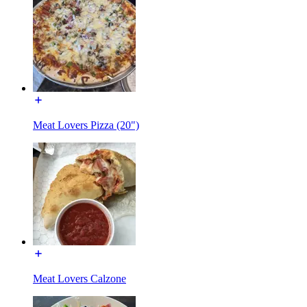
Meat Lovers Pizza (20")
Meat Lovers Calzone