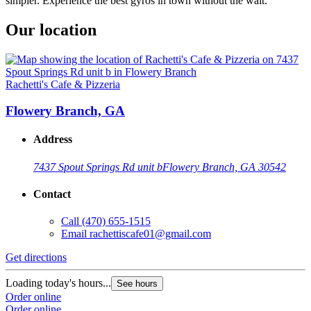
simpler. Experience the best gyros in town without the wait.
Our location
Rachetti's Cafe & Pizzeria
Flowery Branch, GA
Address
7437 Spout Springs Rd unit b
Flowery Branch, GA 30542
Contact
Call
(470) 655-1515
Email
rachettiscafe01@gmail.com
Get directions
Loading today's hours...
See hours
Order online
Order online