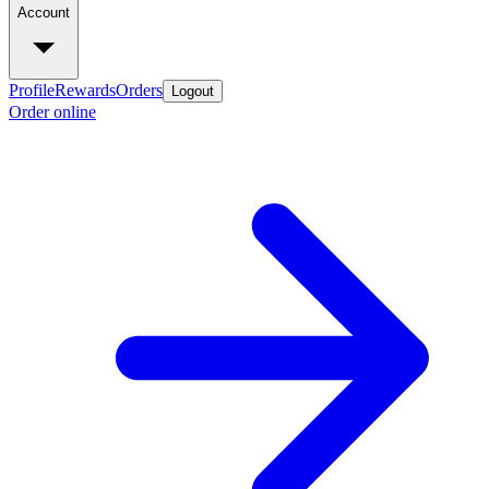
Account
Profile
Rewards
Orders
Logout
Order online