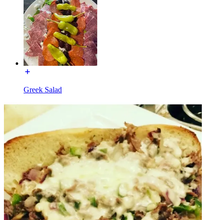
Greek Salad