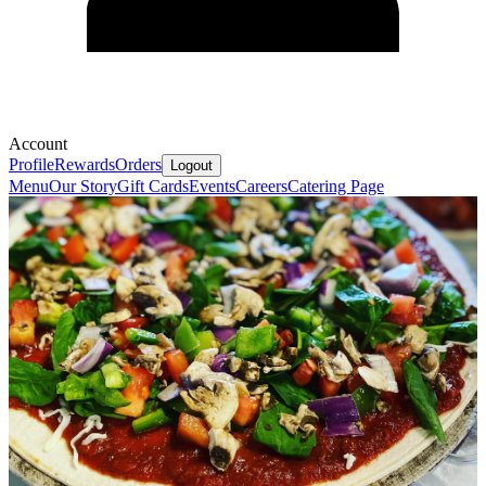
Account
Profile
Rewards
Orders
Logout
Menu
Our Story
Gift Cards
Events
Careers
Catering Page