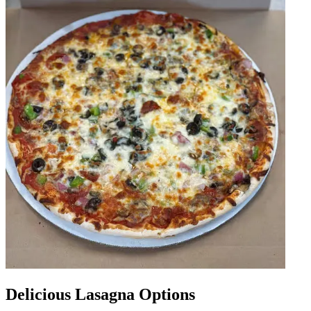
Delicious Lasagna Options