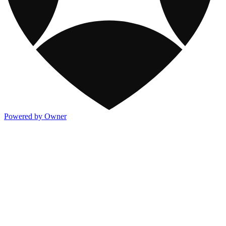
Powered by Owner