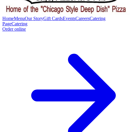
Home
Menu
Our Story
Gift Cards
Events
Careers
Catering
Page
Catering
Order online