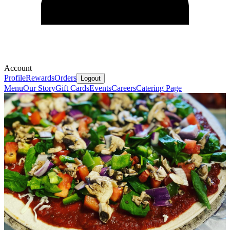
Account
Profile
Rewards
Orders
Logout
Menu
Our Story
Gift Cards
Events
Careers
Catering Page