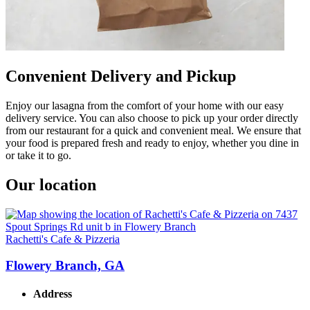
Convenient Delivery and Pickup
Enjoy our lasagna from the comfort of your home with our easy
delivery service. You can also choose to pick up your order directly
from our restaurant for a quick and convenient meal. We ensure that
your food is prepared fresh and ready to enjoy, whether you dine in
or take it to go.
Our location
Rachetti's Cafe & Pizzeria
Flowery Branch, GA
Address