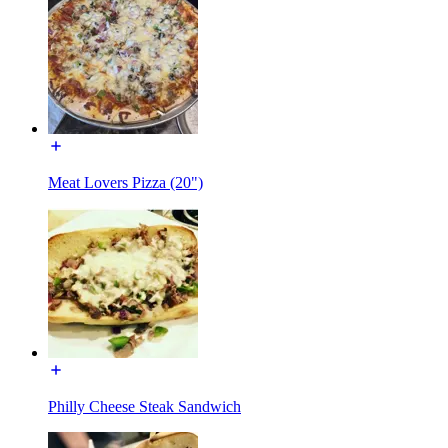
Meat Lovers Pizza (20")
Philly Cheese Steak Sandwich