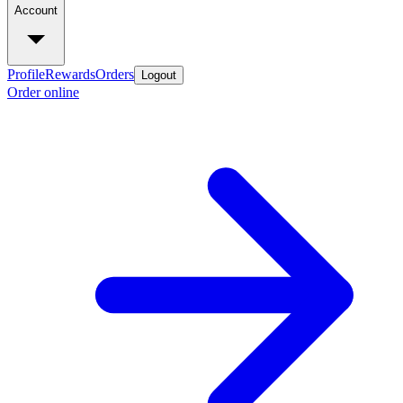
Account
Profile
Rewards
Orders
Logout
Order online