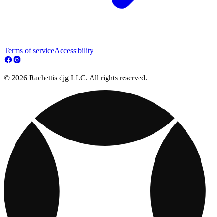
Terms of service
Accessibility
© 2026 Rachettis djg LLC. All rights reserved.