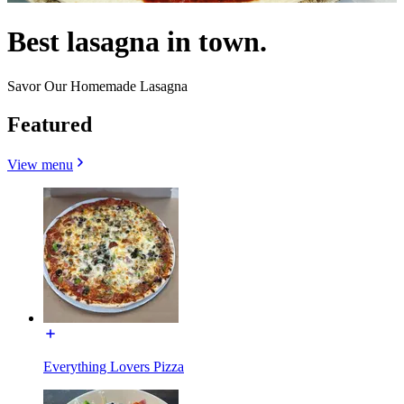
Best lasagna in town.
Savor Our Homemade Lasagna
Featured
View menu
Everything Lovers Pizza