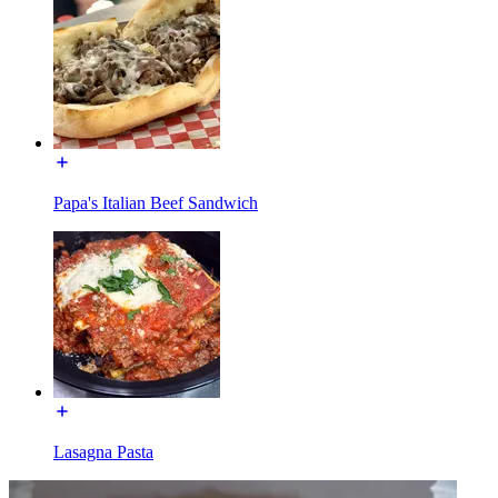
Papa's Italian Beef Sandwich
Lasagna Pasta