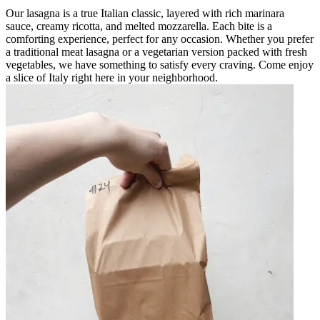
Our lasagna is a true Italian classic, layered with rich marinara
sauce, creamy ricotta, and melted mozzarella. Each bite is a
comforting experience, perfect for any occasion. Whether you prefer
a traditional meat lasagna or a vegetarian version packed with fresh
vegetables, we have something to satisfy every craving. Come enjoy
a slice of Italy right here in your neighborhood.