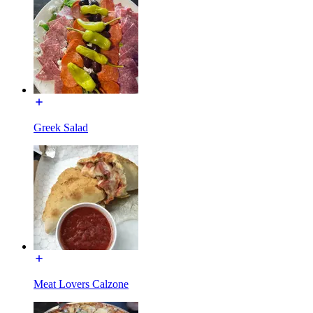
Greek Salad
Meat Lovers Calzone