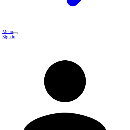
Menu
Sign in