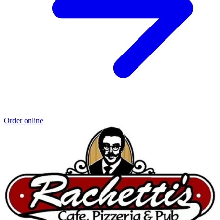
Order online