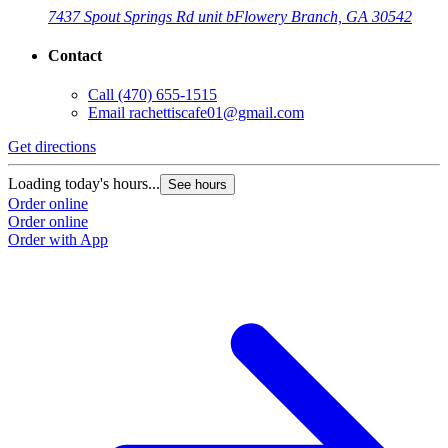
7437 Spout Springs Rd unit b
Flowery Branch, GA 30542
Contact
Call
(470) 655-1515
Email
rachettiscafe01@gmail.com
Get directions
Loading today's hours...
See hours
Order online
Order online
Order with App