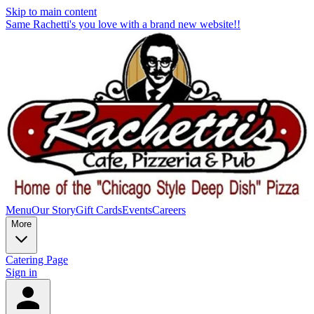
Skip to main content
Same Rachetti's you love with a brand new website!!
Menu
Our Story
Gift Cards
Events
Careers
More
Catering Page
Sign in