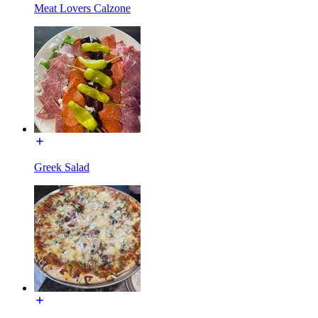
Meat Lovers Calzone
Greek Salad