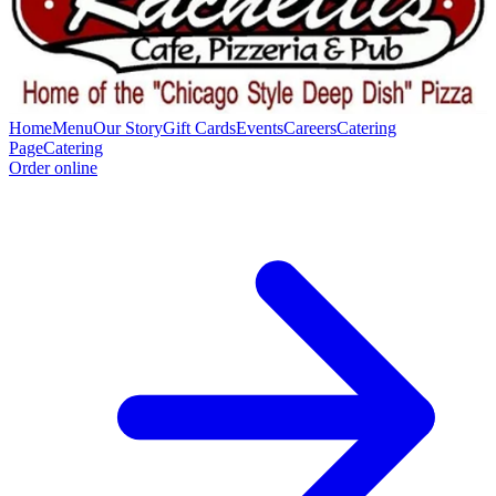
Home
Menu
Our Story
Gift Cards
Events
Careers
Catering
Page
Catering
Order online