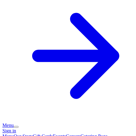
Menu
Sign in