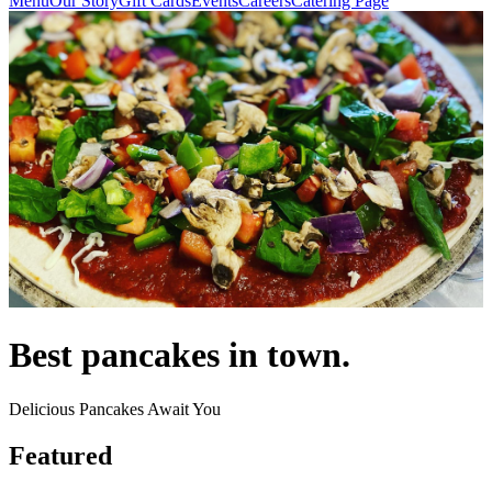
Menu
Our Story
Gift Cards
Events
Careers
Catering Page
Best pancakes in town.
Delicious Pancakes Await You
Featured