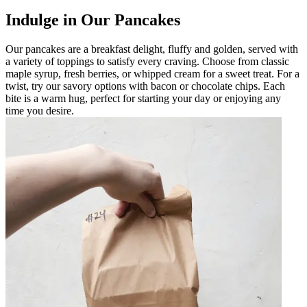
Indulge in Our Pancakes
Our pancakes are a breakfast delight, fluffy and golden, served with
a variety of toppings to satisfy every craving. Choose from classic
maple syrup, fresh berries, or whipped cream for a sweet treat. For a
twist, try our savory options with bacon or chocolate chips. Each
bite is a warm hug, perfect for starting your day or enjoying any
time you desire.