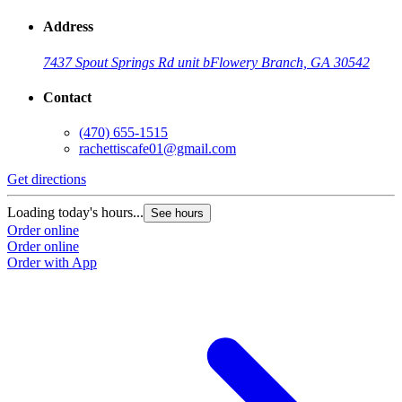
Address
7437 Spout Springs Rd unit b
Flowery Branch, GA 30542
Contact
(470) 655-1515
rachettiscafe01@gmail.com
Get directions
Loading today's hours...
See hours
Order online
Order online
Order with App