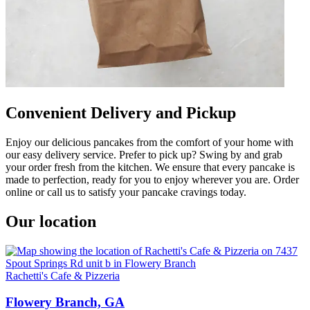
Convenient Delivery and Pickup
Enjoy our delicious pancakes from the comfort of your home with
our easy delivery service. Prefer to pick up? Swing by and grab
your order fresh from the kitchen. We ensure that every pancake is
made to perfection, ready for you to enjoy wherever you are. Order
online or call us to satisfy your pancake cravings today.
Our location
Rachetti's Cafe & Pizzeria
Flowery Branch, GA