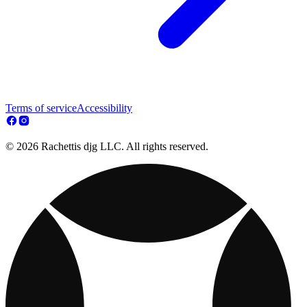
Terms of service
Accessibility
© 2026 Rachettis djg LLC. All rights reserved.