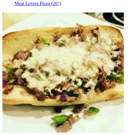
Meat Lovers Pizza (20")