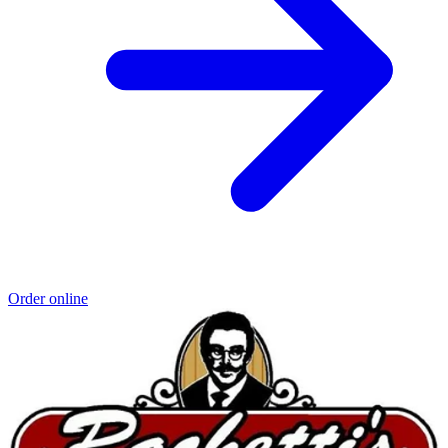
Order online