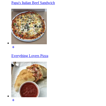
Papa's Italian Beef Sandwich
Everything Lovers Pizza