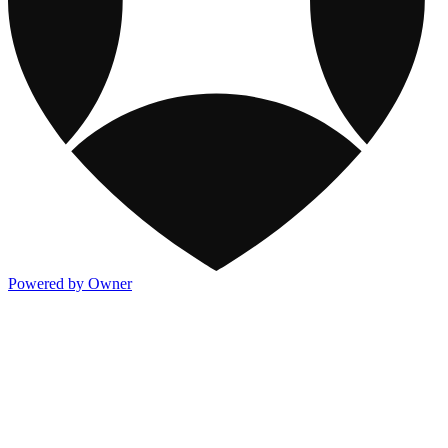
Powered by Owner