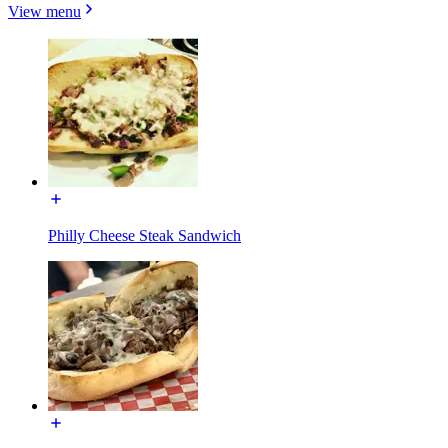
View menu
Philly Cheese Steak Sandwich