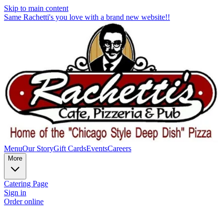
Skip to main content
Same Rachetti's you love with a brand new website!!
Menu
Our Story
Gift Cards
Events
Careers
More
Catering Page
Sign in
Order online