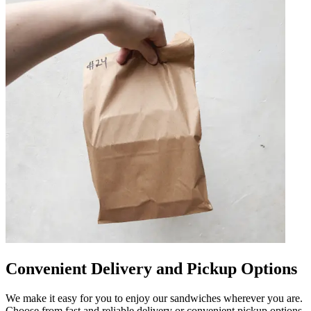
Convenient Delivery and Pickup Options
We make it easy for you to enjoy our sandwiches wherever you are.
Choose from fast and reliable delivery or convenient pickup options