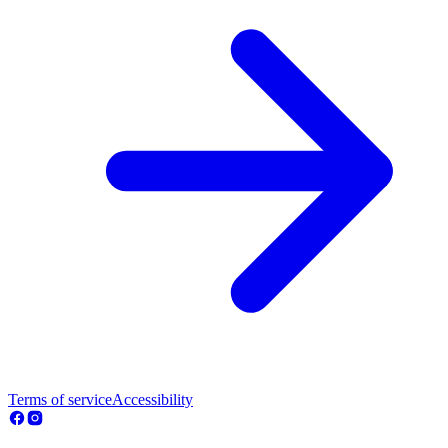
Terms of service
Accessibility