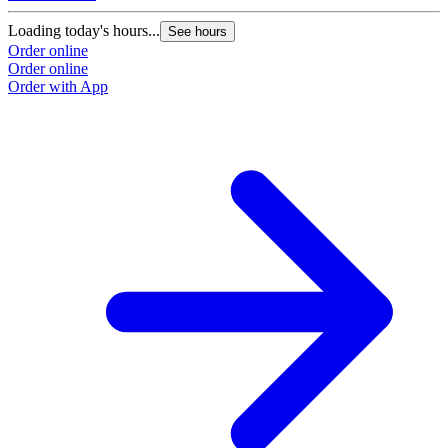
Loading today's hours...
See hours
Order online
Order online
Order with App