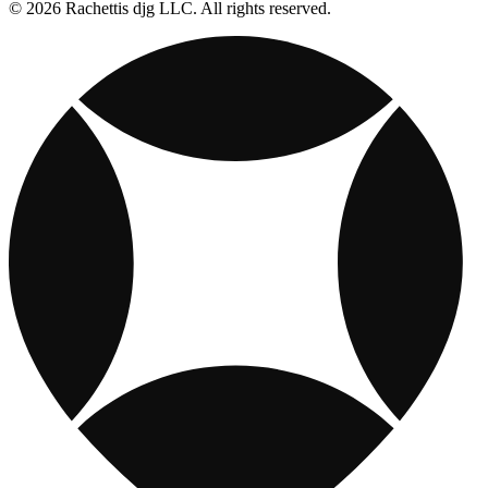
© 2026 Rachettis djg LLC. All rights reserved.