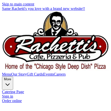
Skip to main content
Same Rachetti's you love with a brand new website!!
Menu
Our Story
Gift Cards
Events
Careers
More
Catering Page
Sign in
Order online