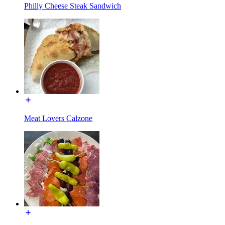
Philly Cheese Steak Sandwich
Meat Lovers Calzone