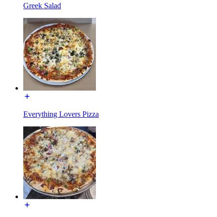
Greek Salad
Everything Lovers Pizza