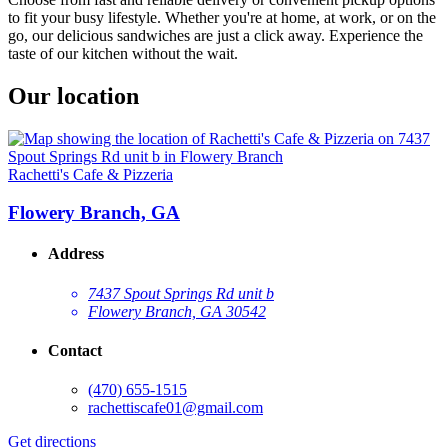
to fit your busy lifestyle. Whether you're at home, at work, or on the
go, our delicious sandwiches are just a click away. Experience the
taste of our kitchen without the wait.
Our location
Rachetti's Cafe & Pizzeria
Flowery Branch, GA
Address
7437 Spout Springs Rd unit b
Flowery Branch, GA 30542
Contact
(470) 655-1515
rachettiscafe01@gmail.com
Get directions