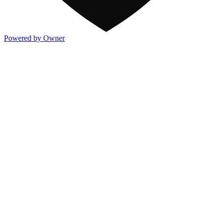
Powered by Owner