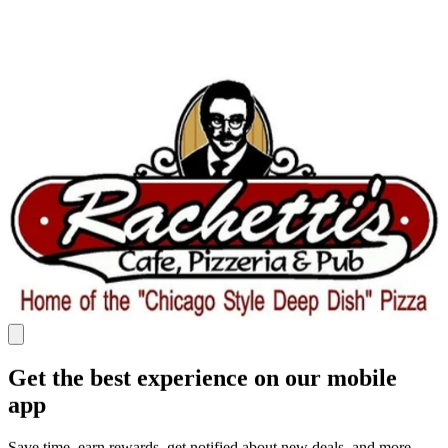
Get the best experience on our mobile
app
Save time, earn rewards, get notified about new deals, and more