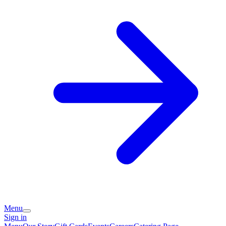
Menu
Sign in