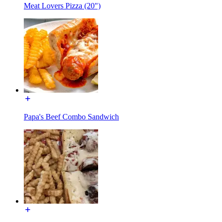
Meat Lovers Pizza (20")
Papa's Beef Combo Sandwich