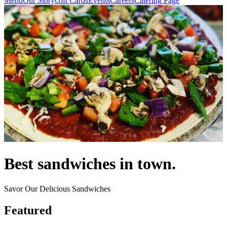
Menu
Our Story
Gift Cards
Events
Careers
Catering Page
Best sandwiches in town.
Savor Our Delicious Sandwiches
Featured