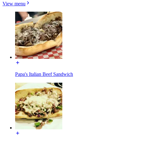
View menu
Papa's Italian Beef Sandwich