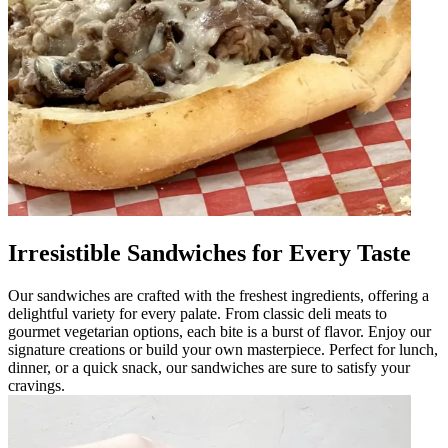
Irresistible Sandwiches for Every Taste
Our sandwiches are crafted with the freshest ingredients, offering a
delightful variety for every palate. From classic deli meats to
gourmet vegetarian options, each bite is a burst of flavor. Enjoy our
signature creations or build your own masterpiece. Perfect for lunch,
dinner, or a quick snack, our sandwiches are sure to satisfy your
cravings.