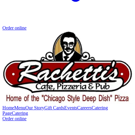
Order online
Home
Menu
Our Story
Gift Cards
Events
Careers
Catering
Page
Catering
Order online