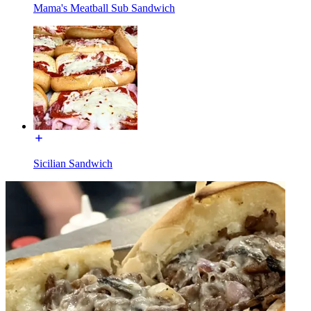
Mama's Meatball Sub Sandwich
Sicilian Sandwich