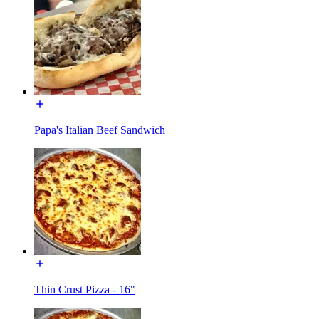
Papa's Italian Beef Sandwich
Thin Crust Pizza - 16"