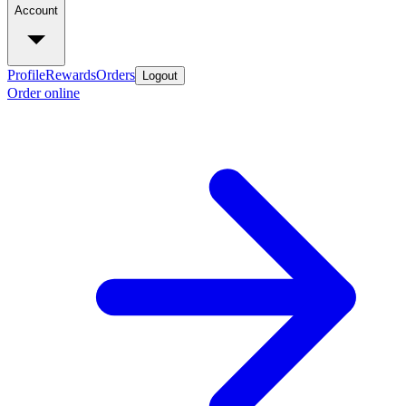
Account
Profile
Rewards
Orders
Logout
Order online