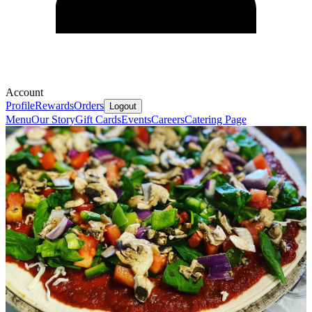
Account
Profile
Rewards
Orders
Logout
Menu
Our Story
Gift Cards
Events
Careers
Catering Page