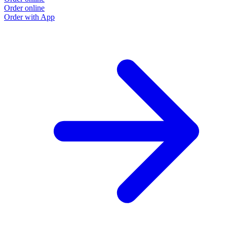
Order online
Order with App