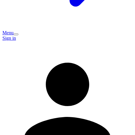
Menu
Sign in