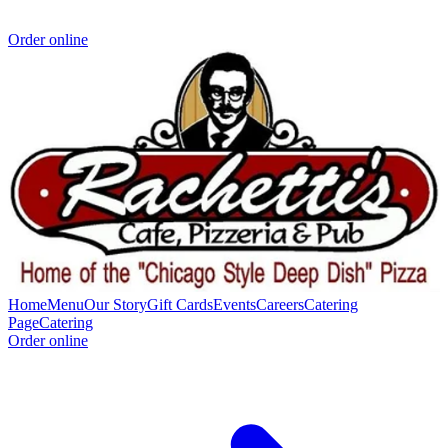
Order online
Home
Menu
Our Story
Gift Cards
Events
Careers
Catering
Page
Catering
Order online