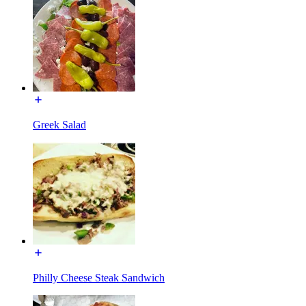
Greek Salad
Philly Cheese Steak Sandwich