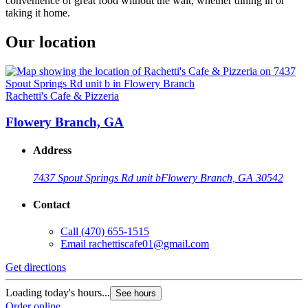
convenience of great food without the wait, whether dining in or
taking it home.
Our location
Rachetti's Cafe & Pizzeria
Flowery Branch, GA
Address
7437 Spout Springs Rd unit b
Flowery Branch, GA 30542
Contact
Call
(470) 655-1515
Email
rachettiscafe01@gmail.com
Get directions
Loading today's hours...
See hours
Order online