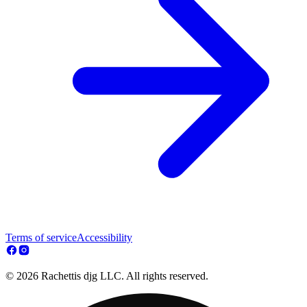
Terms of service
Accessibility
© 2026 Rachettis djg LLC. All rights reserved.