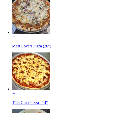
Meat Lovers Pizza (20")
Thin Crust Pizza - 14"