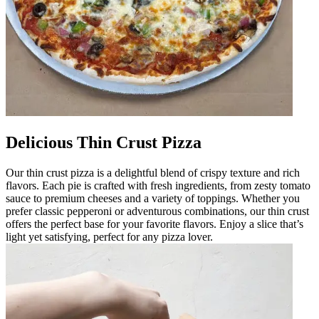
Delicious Thin Crust Pizza
Our thin crust pizza is a delightful blend of crispy texture and rich
flavors. Each pie is crafted with fresh ingredients, from zesty tomato
sauce to premium cheeses and a variety of toppings. Whether you
prefer classic pepperoni or adventurous combinations, our thin crust
offers the perfect base for your favorite flavors. Enjoy a slice that’s
light yet satisfying, perfect for any pizza lover.