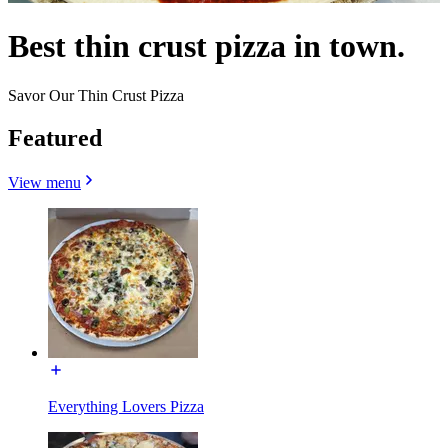
Best thin crust pizza in town.
Savor Our Thin Crust Pizza
Featured
View menu
Everything Lovers Pizza