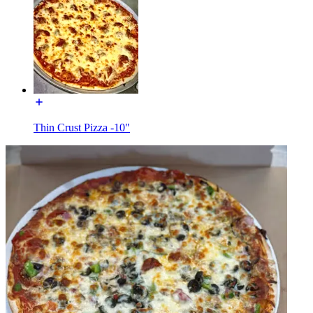
Thin Crust Pizza -10"