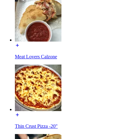
Meat Lovers Calzone
Thin Crust Pizza -20"