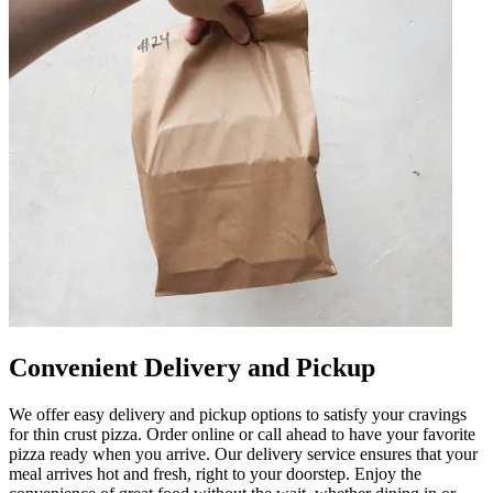
Convenient Delivery and Pickup
We offer easy delivery and pickup options to satisfy your cravings
for thin crust pizza. Order online or call ahead to have your favorite
pizza ready when you arrive. Our delivery service ensures that your
meal arrives hot and fresh, right to your doorstep. Enjoy the