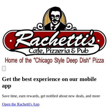
Get the best experience on our mobile
app
Save time, earn rewards, get notified about new deals, and more
Open the Rachetti's App