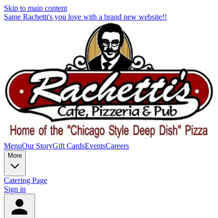
Skip to main content
Same Rachetti's you love with a brand new website!!
Menu
Our Story
Gift Cards
Events
Careers
More
Catering Page
Sign in