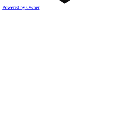
Powered by Owner