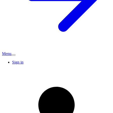
Menu
Sign in