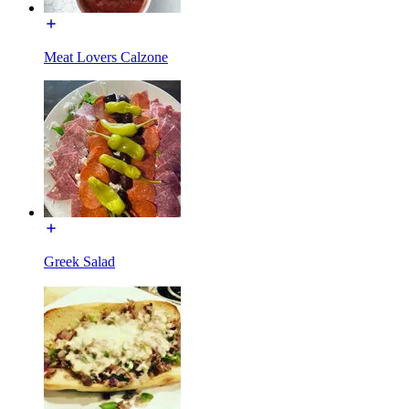
Meat Lovers Calzone
Greek Salad