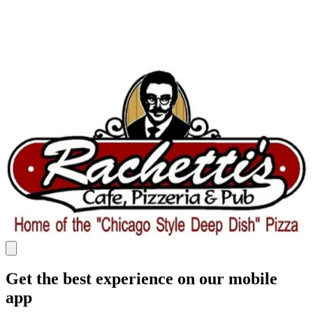
Get the best experience on our mobile
app