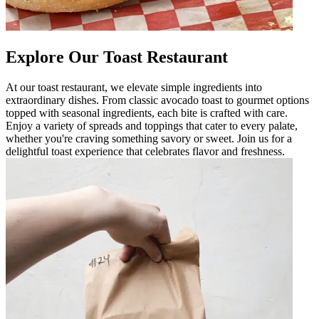
Explore Our Toast Restaurant
At our toast restaurant, we elevate simple ingredients into
extraordinary dishes. From classic avocado toast to gourmet options
topped with seasonal ingredients, each bite is crafted with care.
Enjoy a variety of spreads and toppings that cater to every palate,
whether you're craving something savory or sweet. Join us for a
delightful toast experience that celebrates flavor and freshness.