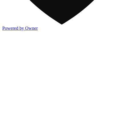
Powered by Owner