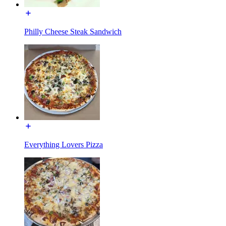
Philly Cheese Steak Sandwich
Everything Lovers Pizza