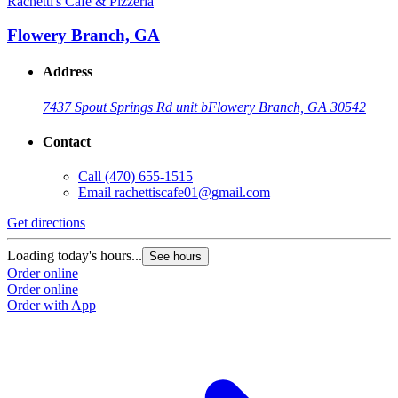
Rachetti's Cafe & Pizzeria
Flowery Branch, GA
Address
7437 Spout Springs Rd unit b
Flowery Branch, GA 30542
Contact
Call
(470) 655-1515
Email
rachettiscafe01@gmail.com
Get directions
Loading today's hours...
See hours
Order online
Order online
Order with App