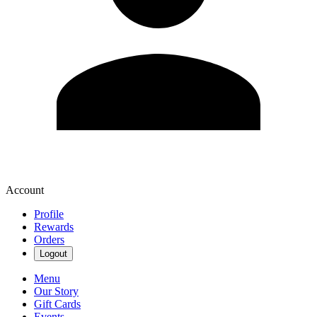
Account
Profile
Rewards
Orders
Logout
Menu
Our Story
Gift Cards
Events