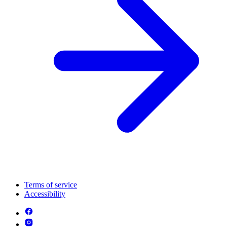
Terms of service
Accessibility