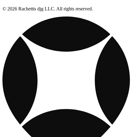
© 2026 Rachettis djg LLC. All rights reserved.