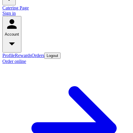
Catering Page
Sign in
Account
Profile
Rewards
Orders
Logout
Order online