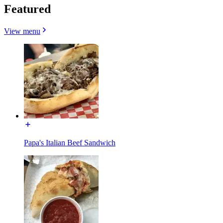
Featured
View menu
Papa's Italian Beef Sandwich