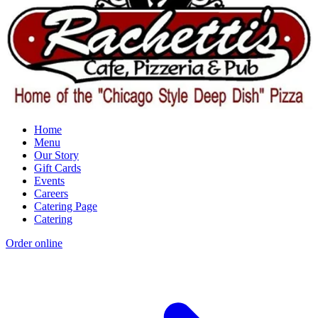
Home
Menu
Our Story
Gift Cards
Events
Careers
Catering Page
Catering
Order online