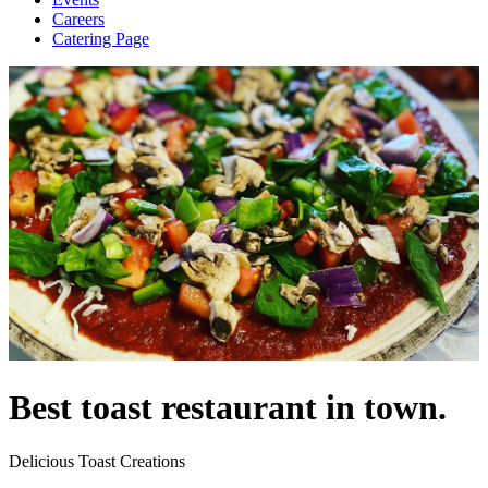
Careers
Catering Page
Best toast restaurant in town.
Delicious Toast Creations