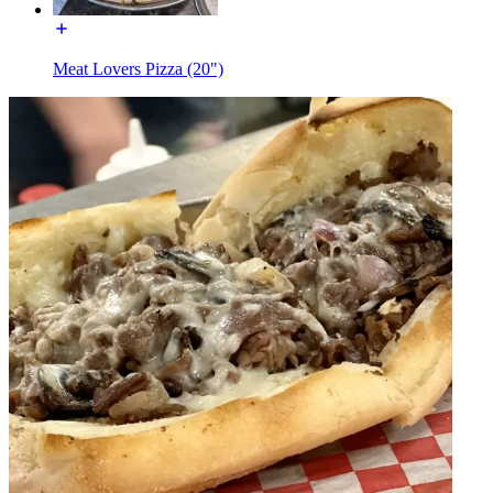
Meat Lovers Pizza (20")