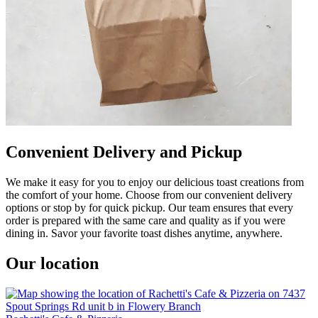
Convenient Delivery and Pickup
We make it easy for you to enjoy our delicious toast creations from
the comfort of your home. Choose from our convenient delivery
options or stop by for quick pickup. Our team ensures that every
order is prepared with the same care and quality as if you were
dining in. Savor your favorite toast dishes anytime, anywhere.
Our location