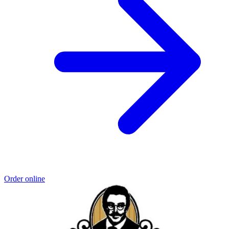
Order online