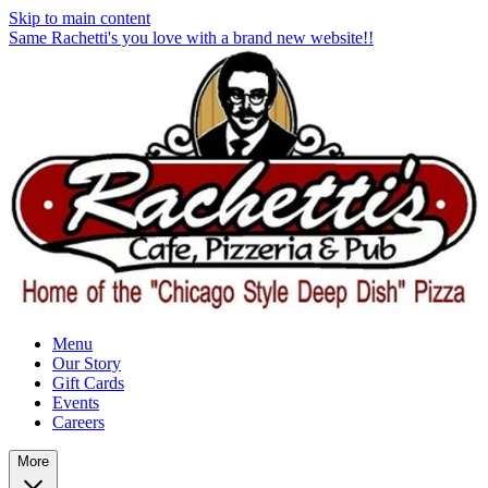
Skip to main content
Same Rachetti's you love with a brand new website!!
Menu
Our Story
Gift Cards
Events
Careers
More